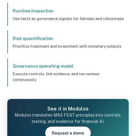
Runtime Inspection
Use tests as governance signals for fairness and robustness
Risk quantification
Prioritize treatment and investment with monetary outputs
Governance operating model
Execute controls, link evidence, and run reviews
continuously
See it in Modulos
Modulos translates MAS FEAT principles into controls,
testing, and evidence for financial AI.
Request a demo