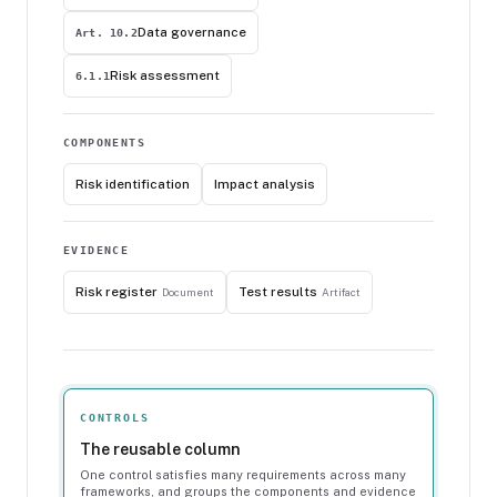
Data governance
Art. 10.2
Risk assessment
6.1.1
COMPONENTS
Risk identification
Impact analysis
EVIDENCE
Risk register
Test results
Document
Artifact
CONTROLS
The reusable column
One control satisfies many requirements across many
frameworks, and groups the components and evidence