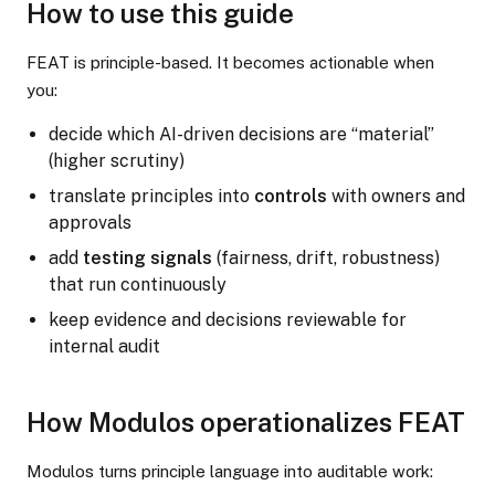
How to use this guide
FEAT is principle-based. It becomes actionable when
you:
decide which AI-driven decisions are “material”
(higher scrutiny)
translate principles into
controls
with owners and
approvals
add
testing signals
(fairness, drift, robustness)
that run continuously
keep evidence and decisions reviewable for
internal audit
How Modulos operationalizes FEAT
Modulos turns principle language into auditable work: