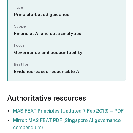
Type
Principle-based guidance
Scope
Financial AI and data analytics
Focus
Governance and accountability
Best for
Evidence-based responsible AI
Authoritative resources
MAS FEAT Principles (Updated 7 Feb 2019) — PDF
Mirror: MAS FEAT PDF (Singapore AI governance
compendium)