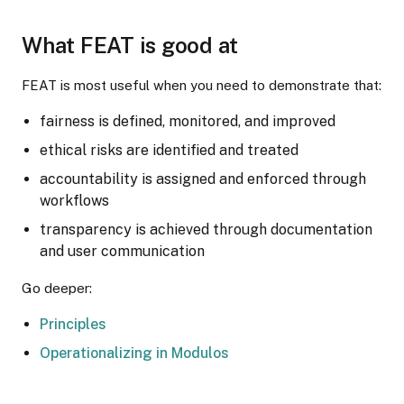
What FEAT is good at
FEAT is most useful when you need to demonstrate that:
fairness is defined, monitored, and improved
ethical risks are identified and treated
accountability is assigned and enforced through
workflows
transparency is achieved through documentation
and user communication
Go deeper:
Principles
Operationalizing in Modulos