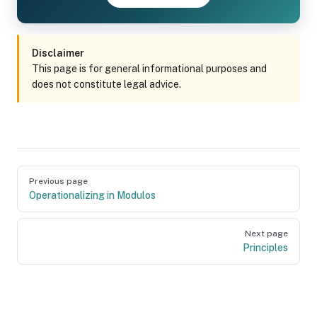
Disclaimer
This page is for general informational purposes and
does not constitute legal advice.
Pager
Previous page
Operationalizing in Modulos
Next page
Principles