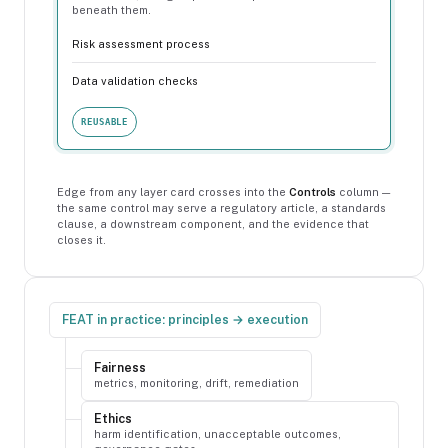
beneath them.
Risk assessment process
Data validation checks
REUSABLE
Edge from any layer card crosses into the
Controls
column —
the same control may serve a regulatory article, a standards
clause, a downstream component, and the evidence that
closes it.
FEAT in practice: principles → execution
Fairness
metrics, monitoring, drift, remediation
Ethics
harm identification, unacceptable outcomes,