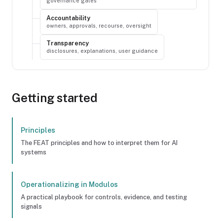
governance gates
Accountability
owners, approvals, recourse, oversight
Transparency
disclosures, explanations, user guidance
Getting started
Principles
The FEAT principles and how to interpret them for AI
systems
Operationalizing in Modulos
A practical playbook for controls, evidence, and testing
signals