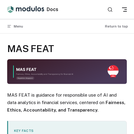
Skip to content
Docs
Menu
Return to top
MAS FEAT
MAS FEAT is guidance for responsible use of AI and
data analytics in financial services, centered on
Fairness,
Ethics, Accountability, and Transparency
.
KEY FACTS