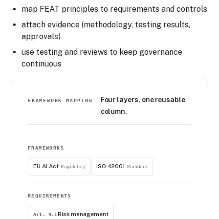
map FEAT principles to requirements and controls
attach evidence (methodology, testing results,
approvals)
use testing and reviews to keep governance
continuous
Four layers, one reusable
FRAMEWORK MAPPING
column.
FRAMEWORKS
EU AI Act
ISO 42001
Regulatory
Standard
REQUIREMENTS
Risk management
Art. 9.1