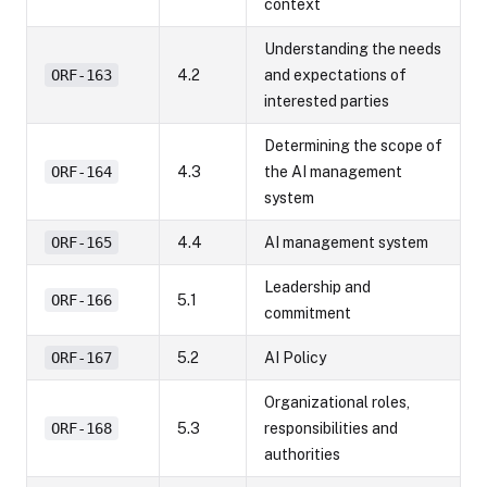
context
Understanding the needs
ORF-163
4.2
and expectations of
interested parties
Determining the scope of
ORF-164
4.3
the AI management
system
ORF-165
4.4
AI management system
Leadership and
ORF-166
5.1
commitment
ORF-167
5.2
AI Policy
Organizational roles,
ORF-168
5.3
responsibilities and
authorities