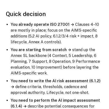
Quick decision
You already operate ISO 27001 →
Clauses 4–10
are mostly in place; focus on the AIMS-specific
additions (5.2 AI policy, 6.1.2/3/4 risk + impact, 8
lifecycle, Annex A controls).
You are starting from scratch →
stand up the
Annex SL backbone (4 Context, 5 Leadership, 6
Planning, 7 Support, 8 Operation, 9 Performance
evaluation, 10 Improvement) before layering the
AIMS-specific work.
You need to write the AI risk assessment (6.1.2)
→
define criteria, thresholds, cadence and
approval authority. Lifecycle, not one-shot.
You need to perform the AI impact assessment
(6.1.4) →
describe potential consequences for