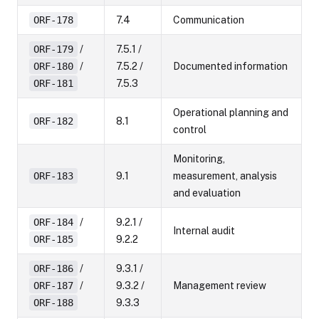
ORF-178
7.4
Communication
ORF-179
/
7.5.1 /
ORF-180
/
7.5.2 /
Documented information
ORF-181
7.5.3
Operational planning and
ORF-182
8.1
control
Monitoring,
ORF-183
9.1
measurement, analysis
and evaluation
ORF-184
/
9.2.1 /
Internal audit
ORF-185
9.2.2
ORF-186
/
9.3.1 /
ORF-187
/
9.3.2 /
Management review
ORF-188
9.3.3