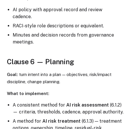
AI policy with approval record and review
cadence.
RACI-style role descriptions or equivalent.
Minutes and decision records from governance
meetings.
Clause 6 — Planning
Goal:
turn intent into a plan — objectives, risk/impact
discipline, change planning.
What to implement:
A consistent method for
AI risk assessment
(6.1.2)
— criteria, thresholds, cadence, approval authority.
A method for
AI risk treatment
(6.1.3) — treatment
options, ownership, timeline, residual-risk