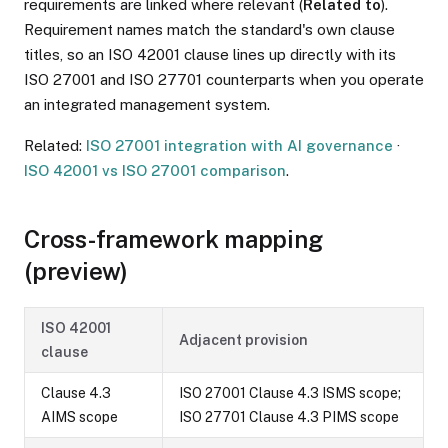
requirements are linked where relevant (
Related to
).
Requirement names match the standard's own clause
titles, so an ISO 42001 clause lines up directly with its
ISO 27001 and ISO 27701 counterparts when you operate
an integrated management system.
Related:
ISO 27001 integration with AI governance
·
ISO 42001 vs ISO 27001 comparison
.
Cross-framework mapping
(preview)
ISO 42001
Adjacent provision
clause
Clause 4.3
ISO 27001 Clause 4.3 ISMS scope;
AIMS scope
ISO 27701 Clause 4.3 PIMS scope