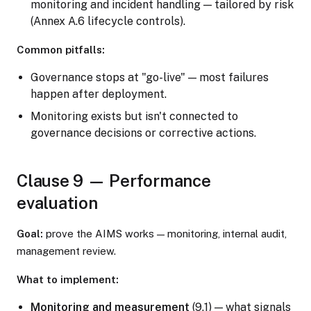
monitoring and incident handling — tailored by risk
(Annex A.6 lifecycle controls).
Common pitfalls:
Governance stops at "go-live" — most failures
happen after deployment.
Monitoring exists but isn't connected to
governance decisions or corrective actions.
Clause 9 — Performance
evaluation
Goal:
prove the AIMS works — monitoring, internal audit,
management review.
What to implement:
Monitoring and measurement
(9.1) — what signals