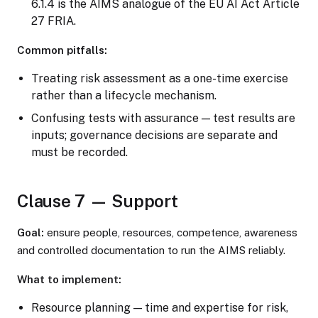
6.1.4 is the AIMS analogue of the EU AI Act Article
27 FRIA.
Common pitfalls:
Treating risk assessment as a one-time exercise
rather than a lifecycle mechanism.
Confusing tests with assurance — test results are
inputs; governance decisions are separate and
must be recorded.
Clause 7 — Support
Goal:
ensure people, resources, competence, awareness
and controlled documentation to run the AIMS reliably.
What to implement:
Resource planning — time and expertise for risk,