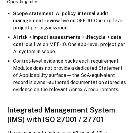
Operating rules:
Scope statement, AI policy, internal audit,
management review
live on OFF-10. One org-level
project per organization.
AI risk + impact assessments + lifecycle + data
controls
live on MFF-10. One app-level project per
AI system in scope.
Control-level evidence backs each requirement.
Modulos does not provide a dedicated Statement
of Applicability surface — the SoA-equivalent
record is owner-authored documentation stored as
evidence on the relevant Annex A requirements.
Integrated Management System
(IMS) with ISO 27001 / 27701
The management-system layer (Clauses 4–10) is