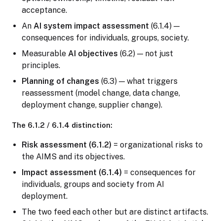
acceptance.
An
AI system impact assessment
(6.1.4) —
consequences for individuals, groups, society.
Measurable
AI objectives
(6.2) — not just
principles.
Planning of changes
(6.3) — what triggers
reassessment (model change, data change,
deployment change, supplier change).
The 6.1.2 / 6.1.4 distinction:
Risk assessment (6.1.2)
= organizational risks to
the AIMS and its objectives.
Impact assessment (6.1.4)
= consequences for
individuals, groups and society from AI
deployment.
The two feed each other but are distinct artifacts.