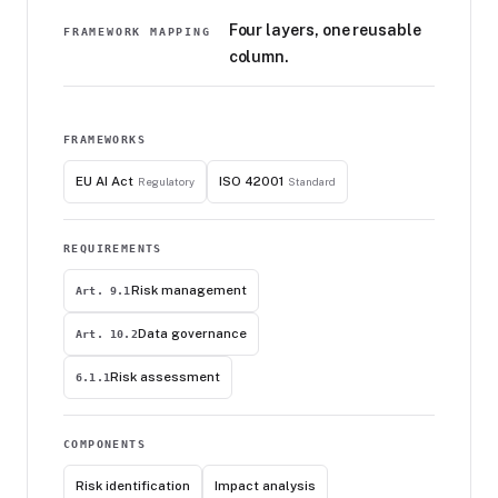
Four layers, one reusable
FRAMEWORK MAPPING
column.
FRAMEWORKS
EU AI Act
ISO 42001
Regulatory
Standard
REQUIREMENTS
Risk management
Art. 9.1
Data governance
Art. 10.2
Risk assessment
6.1.1
COMPONENTS
Risk identification
Impact analysis