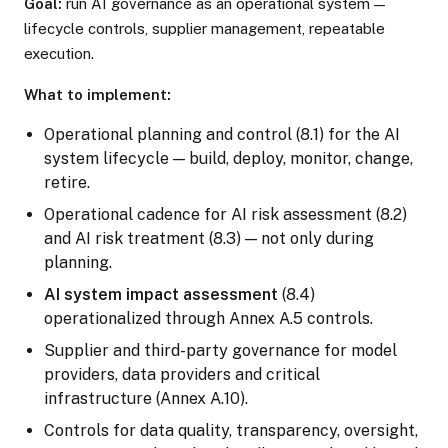
Goal:
run AI governance as an operational system —
lifecycle controls, supplier management, repeatable
execution.
What to implement:
Operational planning and control (8.1) for the AI
system lifecycle — build, deploy, monitor, change,
retire.
Operational cadence for AI risk assessment (8.2)
and AI risk treatment (8.3) — not only during
planning.
AI system impact assessment
(8.4)
operationalized through Annex A.5 controls.
Supplier and third-party governance for model
providers, data providers and critical
infrastructure (Annex A.10).
Controls for data quality, transparency, oversight,