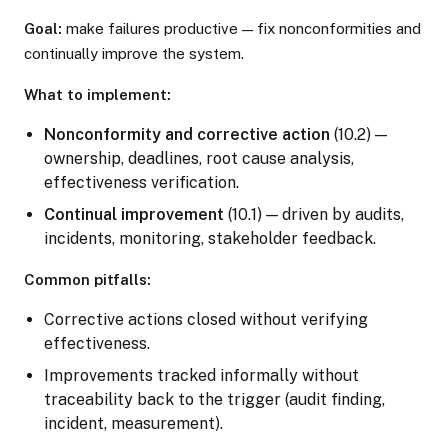
Goal:
make failures productive — fix nonconformities and
continually improve the system.
What to implement:
Nonconformity and corrective action
(10.2) —
ownership, deadlines, root cause analysis,
effectiveness verification.
Continual improvement
(10.1) — driven by audits,
incidents, monitoring, stakeholder feedback.
Common pitfalls:
Corrective actions closed without verifying
effectiveness.
Improvements tracked informally without
traceability back to the trigger (audit finding,
incident, measurement).