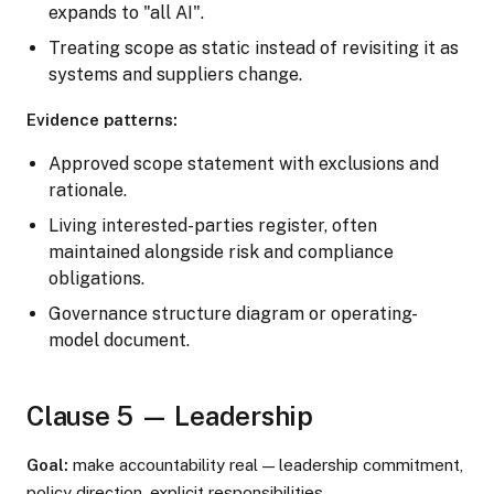
expands to "all AI".
Treating scope as static instead of revisiting it as
systems and suppliers change.
Evidence patterns:
Approved scope statement with exclusions and
rationale.
Living interested-parties register, often
maintained alongside risk and compliance
obligations.
Governance structure diagram or operating-
model document.
Clause 5 — Leadership
Goal:
make accountability real — leadership commitment,
policy direction, explicit responsibilities.