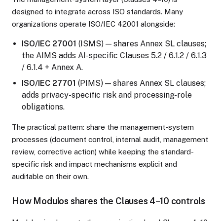
designed to integrate across ISO standards. Many
organizations operate ISO/IEC 42001 alongside:
ISO/IEC 27001
(ISMS) — shares Annex SL clauses;
the AIMS adds AI-specific Clauses 5.2 / 6.1.2 / 6.1.3
/ 6.1.4 + Annex A.
ISO/IEC 27701
(PIMS) — shares Annex SL clauses;
adds privacy-specific risk and processing-role
obligations.
The practical pattern: share the management-system
processes (document control, internal audit, management
review, corrective action) while keeping the standard-
specific risk and impact mechanisms explicit and
auditable on their own.
How Modulos shares the Clauses 4–10 controls