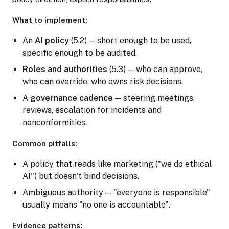
What to implement:
An
AI policy
(5.2) — short enough to be used,
specific enough to be audited.
Roles and authorities
(5.3) — who can approve,
who can override, who owns risk decisions.
A
governance cadence
— steering meetings,
reviews, escalation for incidents and
nonconformities.
Common pitfalls:
A policy that reads like marketing ("we do ethical
AI") but doesn't bind decisions.
Ambiguous authority — "everyone is responsible"
usually means "no one is accountable".
Evidence patterns: