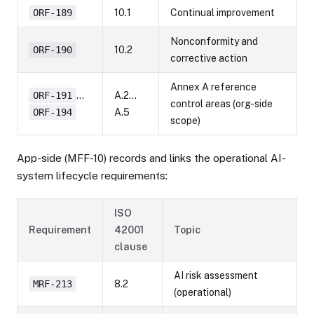
ORF-189
10.1
Continual improvement
Nonconformity and
ORF-190
10.2
corrective action
Annex A reference
ORF-191
…
A.2…
control areas (org-side
ORF-194
A.5
scope)
App-side (MFF-10) records and links the operational AI-
system lifecycle requirements:
ISO
Requirement
42001
Topic
clause
AI risk assessment
MRF-213
8.2
(operational)