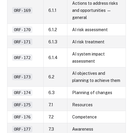
Actions to address risks
ORF-169
6.1.1
and opportunities —
general
ORF-170
6.1.2
AI risk assessment
ORF-171
6.1.3
AI risk treatment
AI system impact
ORF-172
6.1.4
assessment
AI objectives and
ORF-173
6.2
planning to achieve them
ORF-174
6.3
Planning of changes
ORF-175
7.1
Resources
ORF-176
7.2
Competence
ORF-177
7.3
Awareness