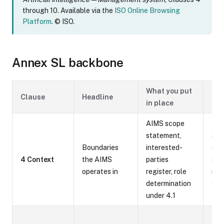
through 10. Available via the
ISO Online Browsing
Platform
. © ISO.
Annex SL backbone
What you put
Typ
Clause
Headline
in place
evi
AIMS scope
statement,
Sco
Boundaries
interested-
doc
4 Context
the AIMS
parties
sta
operates in
register, role
map
determination
des
under 4.1
App