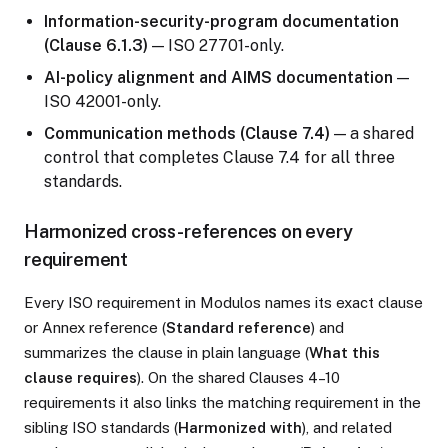
Information-security-program documentation
(Clause 6.1.3)
— ISO 27701-only.
AI-policy alignment and AIMS documentation
—
ISO 42001-only.
Communication methods (Clause 7.4)
— a shared
control that completes Clause 7.4 for all three
standards.
Harmonized cross-references on every
requirement
Every ISO requirement in Modulos names its exact clause
or Annex reference (
Standard reference
) and
summarizes the clause in plain language (
What this
clause requires
). On the shared Clauses 4–10
requirements it also links the matching requirement in the
sibling ISO standards (
Harmonized with
), and related