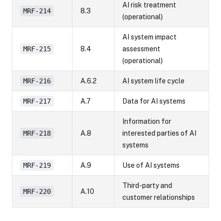
AI risk treatment
MRF-214
8.3
(operational)
AI system impact
MRF-215
8.4
assessment
(operational)
MRF-216
A.6.2
AI system life cycle
MRF-217
A.7
Data for AI systems
Information for
MRF-218
A.8
interested parties of AI
systems
MRF-219
A.9
Use of AI systems
Third-party and
MRF-220
A.10
customer relationships