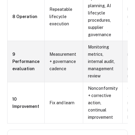
Run
planning, AI
Repeatable
lif
lifecycle
8 Operation
lifecycle
rec
procedures,
execution
sup
supplier
ass
governance
Monitoring
Met
9
Measurement
metrics,
repo
Performance
+ governance
internal audit,
find
evaluation
cadence
management
rev
review
min
Nonconformity
Cor
+ corrective
act
10
Fix and learn
action,
rec
Improvement
continual
imp
improvement
bac