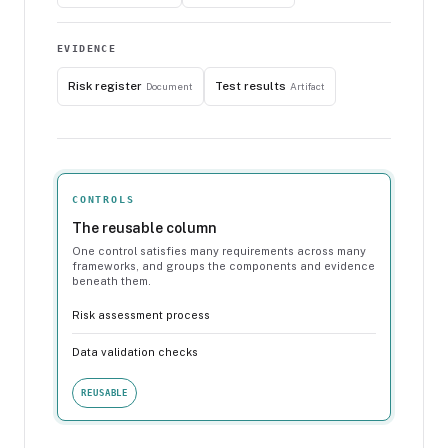
EVIDENCE
Risk register
Test results
Document
Artifact
CONTROLS
The reusable column
One control satisfies many requirements across many
frameworks, and groups the components and evidence
beneath them.
Risk assessment process
Data validation checks
REUSABLE