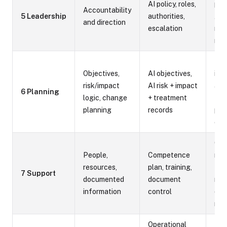
AI policy, roles,
poli
Accountability
5 Leadership
authorities,
gov
and direction
escalation
mee
min
Risk
Objectives,
AI objectives,
imp
risk/impact
AI risk + impact
ass
6 Planning
logic, change
+ treatment
tre
planning
records
pla
cha
Com
People,
Competence
mat
resources,
plan, training,
trai
7 Support
documented
document
rec
information
control
doc
reg
Operational