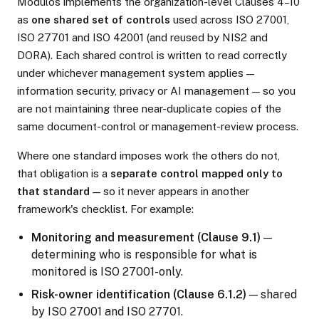
Modulos implements the organization-level Clauses 4–10
as
one shared set of controls
used across ISO 27001,
ISO 27701 and ISO 42001 (and reused by NIS2 and
DORA). Each shared control is written to read correctly
under whichever management system applies —
information security, privacy or AI management — so you
are not maintaining three near-duplicate copies of the
same document-control or management-review process.
Where one standard imposes work the others do not,
that obligation is a
separate control mapped only to
that standard
— so it never appears in another
framework's checklist. For example:
Monitoring and measurement (Clause 9.1)
—
determining who is responsible for what is
monitored is ISO 27001-only.
Risk-owner identification (Clause 6.1.2)
— shared
by ISO 27001 and ISO 27701.