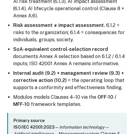
AI risk treatment (6.1.3), AI impact assessment
(6.1.4), AI lifecycle operational control (Clause 8 +
Annex A.6).
Risk assessment ≠ impact assessment.
6.1.2 =
risks to the organization; 6.1.4 = consequences for
individuals, groups, society.
SoA-equivalent control-selection record
documents Annex A selection based on 6.1.2 / 6.1.4
inputs; ISO 42001 Annex A remains informative.
Internal audit (9.2) + management review (9.3) +
corrective action (10.2)
= the operating loop that
supports a conformity and effectiveness finding.
Modulos models Clauses 4–10 via the
OFF-10 /
MFF-10
framework templates.
Primary source
ISO/IEC 42001:2023
—
Information technology —
Artificial intelligence — Management system
, Clauses 4