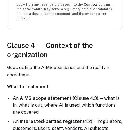
Edge from any layer card crosses into the
Controls
column —
the same control may serve a regulatory article, a standards
clause, a downstream component, and the evidence that
closes it.
Clause 4 — Context of the
organization
Goal:
define the AIMS boundaries and the reality it
operates in.
What to implement:
An
AIMS scope statement
(Clause 4.3) — what is
in, what is out, where AI is used, which functions
are covered.
An
interested-parties register
(4.2) — regulators,
customers, users, staff, vendors, AI subjects.