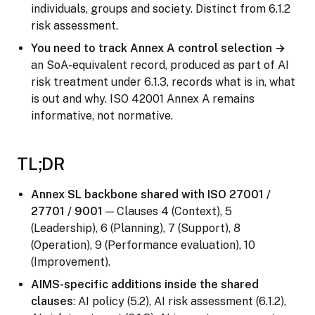
individuals, groups and society. Distinct from 6.1.2
risk assessment.
You need to track Annex A control selection →
an SoA-equivalent record, produced as part of AI
risk treatment under 6.1.3, records what is in, what
is out and why. ISO 42001 Annex A remains
informative, not normative.
TL;DR
Annex SL backbone shared with ISO 27001 /
27701 / 9001
— Clauses 4 (Context), 5
(Leadership), 6 (Planning), 7 (Support), 8
(Operation), 9 (Performance evaluation), 10
(Improvement).
AIMS-specific additions inside the shared
clauses
: AI policy (5.2), AI risk assessment (6.1.2),