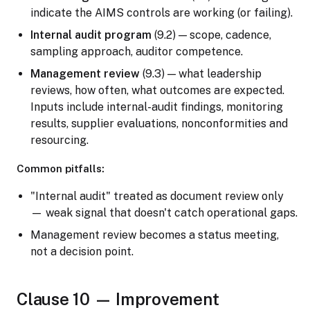
indicate the AIMS controls are working (or failing).
Internal audit program
(9.2) — scope, cadence,
sampling approach, auditor competence.
Management review
(9.3) — what leadership
reviews, how often, what outcomes are expected.
Inputs include internal-audit findings, monitoring
results, supplier evaluations, nonconformities and
resourcing.
Common pitfalls:
"Internal audit" treated as document review only
— weak signal that doesn't catch operational gaps.
Management review becomes a status meeting,
not a decision point.
Clause 10 — Improvement