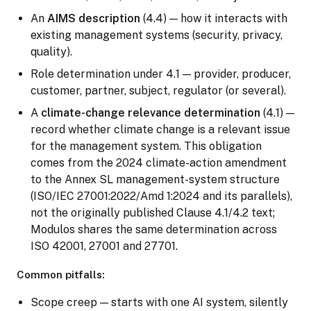
An
AIMS description
(4.4) — how it interacts with
existing management systems (security, privacy,
quality).
Role determination under 4.1 — provider, producer,
customer, partner, subject, regulator (or several).
A
climate-change relevance determination
(4.1) —
record whether climate change is a relevant issue
for the management system. This obligation
comes from the 2024 climate-action amendment
to the Annex SL management-system structure
(ISO/IEC 27001:2022/Amd 1:2024 and its parallels),
not the originally published Clause 4.1/4.2 text;
Modulos shares the same determination across
ISO 42001, 27001 and 27701.
Common pitfalls:
Scope creep — starts with one AI system, silently