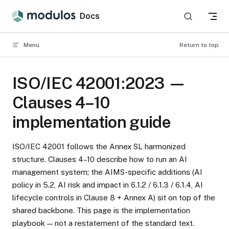
Skip to content
Docs
Menu
Return to top
ISO/IEC 42001:2023 —
Clauses 4–10
implementation guide
ISO/IEC 42001 follows the Annex SL harmonized
structure. Clauses 4–10 describe how to run an AI
management system; the AIMS-specific additions (AI
policy in 5.2, AI risk and impact in 6.1.2 / 6.1.3 / 6.1.4, AI
lifecycle controls in Clause 8 + Annex A) sit on top of the
shared backbone. This page is the implementation
playbook — not a restatement of the standard text.