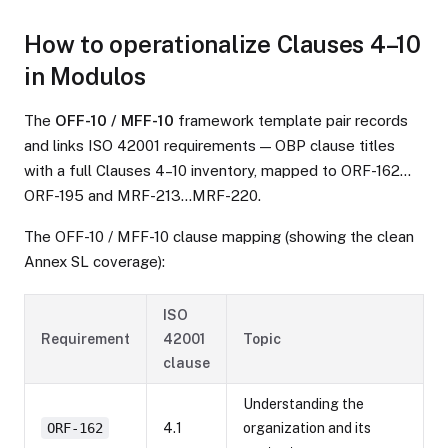
How to operationalize Clauses 4–10
in Modulos
The
OFF-10 / MFF-10
framework template pair records
and links ISO 42001 requirements — OBP clause titles
with a full Clauses 4–10 inventory, mapped to ORF-162…
ORF-195 and MRF-213…MRF-220.
The OFF-10 / MFF-10 clause mapping (showing the clean
Annex SL coverage):
ISO
Requirement
42001
Topic
clause
Understanding the
ORF-162
4.1
organization and its