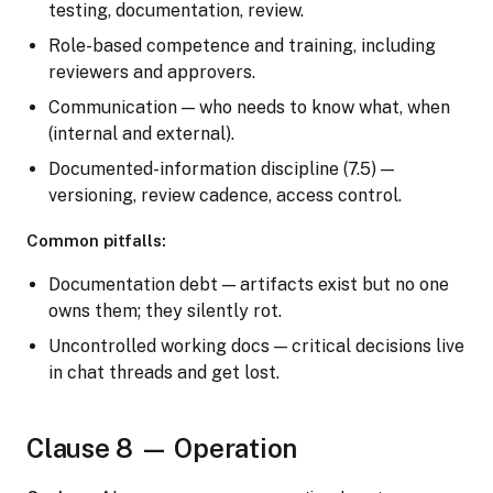
testing, documentation, review.
Role-based competence and training, including
reviewers and approvers.
Communication — who needs to know what, when
(internal and external).
Documented-information discipline (7.5) —
versioning, review cadence, access control.
Common pitfalls:
Documentation debt — artifacts exist but no one
owns them; they silently rot.
Uncontrolled working docs — critical decisions live
in chat threads and get lost.
Clause 8 — Operation