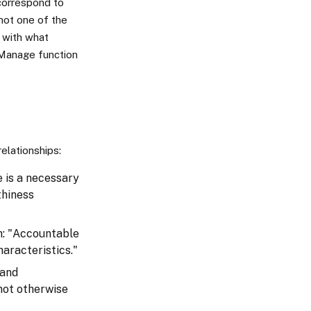
 correspond to
 not one of the
 with what
 Manage function
relationships:
e is a necessary
thiness
n: "Accountable
haracteristics."
 and
not otherwise