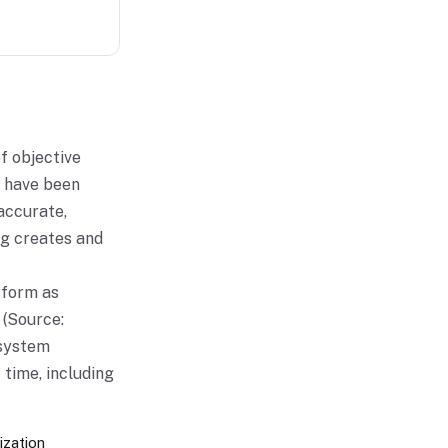
of objective
n have been
accurate,
ng creates and
erform as
 (Source:
 system
 time, including
ization