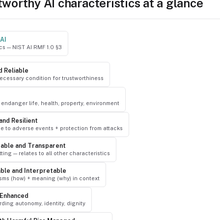
tworthy AI characteristics at a glance
AI
ics — NIST AI RMF 1.0 §3
d Reliable
ecessary condition for trustworthiness
endanger life, health, property, environment
and Resilient
e to adverse events + protection from attacks
able and Transparent
ting — relates to all other characteristics
able and Interpretable
ms (how) + meaning (why) in context
-Enhanced
ding autonomy, identity, dignity