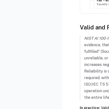
Fair – 
Equality
Valid and 
NIST AI 100-1,
evidence, tha
fulfilled” (S
unreliable, o
increases neg
Reliability is
required, with
ISO/IEC TS 57
operation und
the entire li
In practice:
Valid