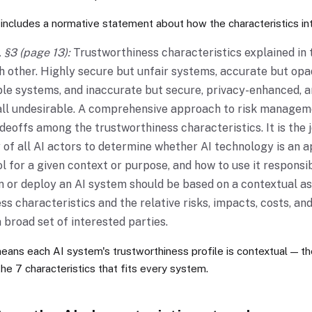
includes a normative statement about how the characteristics int
 §3 (page 13):
Trustworthiness characteristics explained in
h other. Highly secure but unfair systems, accurate but op
le systems, and inaccurate but secure, privacy-enhanced, 
ll undesirable. A comprehensive approach to risk manageme
deoffs among the trustworthiness characteristics. It is the j
y of all AI actors to determine whether AI technology is an 
l for a given context or purpose, and how to use it responsib
 or deploy an AI system should be based on a contextual a
ss characteristics and the relative risks, impacts, costs, and
 broad set of interested parties.
 means each AI system's trustworthiness profile is contextual — th
the 7 characteristics that fits every system.