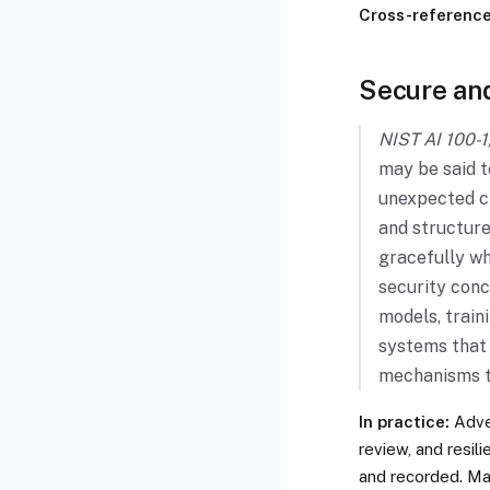
Cross-references
Secure and
NIST AI 100-1,
may be said t
unexpected ch
and structure
gracefully w
security conc
models, train
systems that 
mechanisms t
In practice:
Adver
review, and resi
and recorded. M