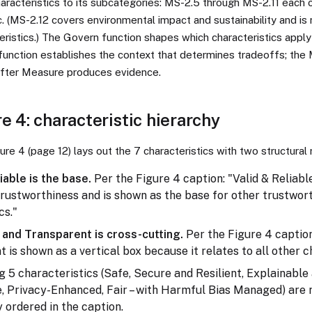
aracteristics to its subcategories: MS-2.5 through MS-2.11 each
c. (MS-2.12 covers environmental impact and sustainability and is
ristics.) The Govern function shapes which characteristics apply
 function establishes the context that determines tradeoffs; the
after Measure produces evidence.
e 4: characteristic hierarchy
ure 4 (page 12) lays out the 7 characteristics with two structural 
iable is the base.
Per the Figure 4 caption: "Valid & Reliabl
trustworthiness and is shown as the base for other trustwor
cs."
and Transparent is cross-cutting.
Per the Figure 4 captio
 is shown as a vertical box because it relates to all other c
 5 characteristics (Safe, Secure and Resilient, Explainable
, Privacy-Enhanced, Fair – with Harmful Bias Managed) are 
y ordered in the caption.