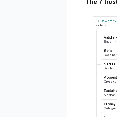
The 7 trus
Trustworthy 
7 characterist
Valid an
Base — n
Safe
Does not 
Secure 
Resilienc
Account
Cross-cut
Explain
Mechanis
Privacy
Safeguar