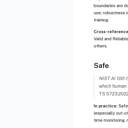
boundaries are do
use; robustness i
training.
Cross-references
Valid and Reliabl
others.
Safe
NIST AI 100-1,
which human l
TS 5723:2022
In practice:
Safet
(especially out-of
time monitoring, 