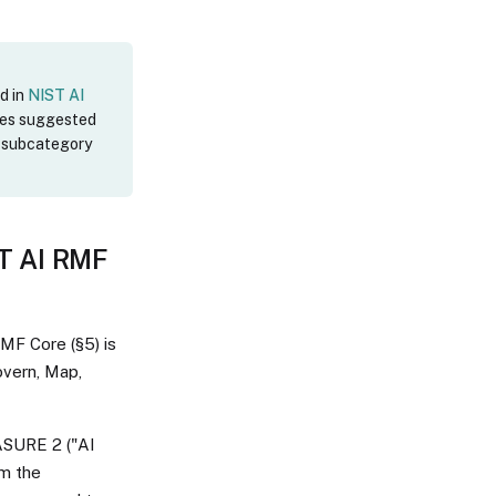
d in
NIST AI
des suggested
F subcategory
ST AI RMF
RMF Core (§5) is
overn, Map,
EASURE 2 ("AI
om the