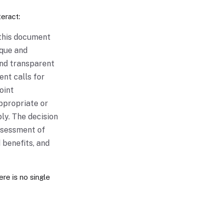
eract:
 this document
aque and
and transparent
nt calls for
oint
appropriate or
ly. The decision
ssessment of
 benefits, and
ere is no single