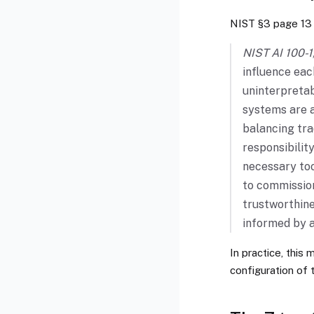
NIST §3 page 13 
NIST AI 100-1,
influence eac
uninterpretab
systems are a
balancing tra
responsibilit
necessary too
to commission
trustworthine
informed by a
In practice, this
configuration of 