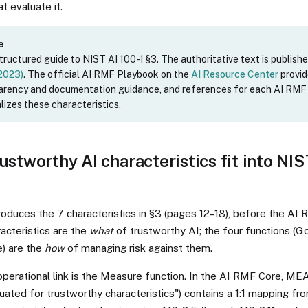
t evaluate it.
e
structured guide to NIST AI 100-1 §3. The authoritative text is publishe
 2023)
. The official AI RMF Playbook on the
AI Resource Center
provi
parency and documentation guidance, and references for each AI RM
lizes these characteristics.
ustworthy AI characteristics fit into NI
roduces the 7 characteristics in §3 (pages 12–18), before the AI 
acteristics are the
what
of trustworthy AI; the four functions (G
) are the
how
of managing risk against them.
operational link is the Measure function. In the AI RMF Core, M
ated for trustworthy characteristics") contains a 1:1 mapping fr