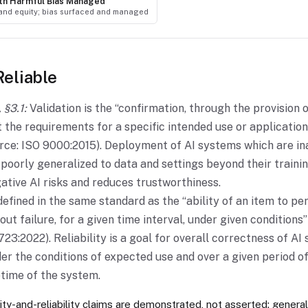
with Harmful Bias Managed
 and equity; bias surfaced and managed
Reliable
 §3.1:
Validation is the “confirmation, through the provision 
t the requirements for a specific intended use or applicatio
ource: ISO 9000:2015). Deployment of AI systems which are in
r poorly generalized to data and settings beyond their traini
ative AI risks and reduces trustworthiness.
 defined in the same standard as the “ability of an item to p
out failure, for a given time interval, under given conditions”
23:2022). Reliability is a goal for overall correctness of AI
er the conditions of expected use and over a given period of
fetime of the system.
ity-and-reliability claims are demonstrated, not asserted; general