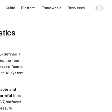
Main Navigation
Guide
Platform
Frameworks
Resources
stics
3) defines
7
ces the four
easure function
s an AI system
table and
harmful bias
3.7, surfaces
Measure