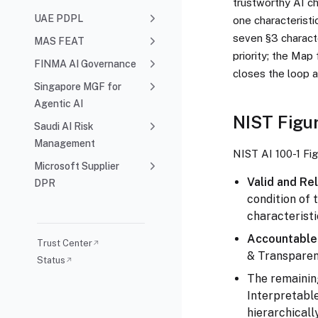
trustworthy AI ch
UAE PDPL
one characteristi
seven §3 characte
MAS FEAT
priority; the Map
FINMA AI Governance
closes the loop 
Singapore MGF for
Agentic AI
NIST Figur
Saudi AI Risk
Management
NIST AI 100-1 Fig
Microsoft Supplier
Valid and Rel
DPR
condition of 
characteristi
Accountable 
Trust Center
↗
& Transparent
Status
↗
The remaining
Interpretable
hierarchicall