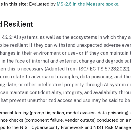
 in this site:
Evaluated by
MS-2.6 in the Measure spoke
.
 Resilient
 §3.3:
AI systems, as well as the ecosystems in which they a
o be resilient if they can withstand unexpected adverse eve
anges in their environment or use – or if they can maintain 
 in the face of internal and external change and degrade sa
hen this is necessary (Adapted from: ISO/IEC TS 5723:2022
erns relate to adversarial examples, data poisoning, and the 
ing data, or other intellectual property through AI system e
can maintain confidentiality, integrity, and availability thro
hat prevent unauthorized access and use may be said to be 
sarial testing (prompt injection, model evasion, data poisoning),
lience checks (component failure, vendor outage) conducted on a 
aps to the NIST Cybersecurity Framework and NIST Risk Mana