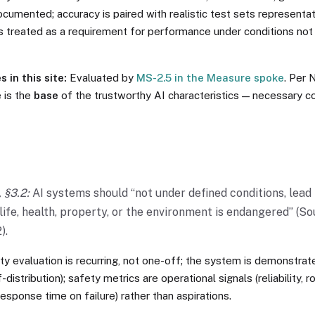
cumented; accuracy is paired with realistic test sets representa
s treated as a requirement for performance under conditions not
 in this site:
Evaluated by
MS-2.5 in the Measure spoke
. Per 
e is the
base
of the trustworthy AI characteristics — necessary con
 §3.2:
AI systems should “not under defined conditions, lead 
ife, health, property, or the environment is endangered” (So
).
y evaluation is recurring, not one-off; the system is demonstrate
-distribution); safety metrics are operational signals (reliability, 
response time on failure) rather than aspirations.