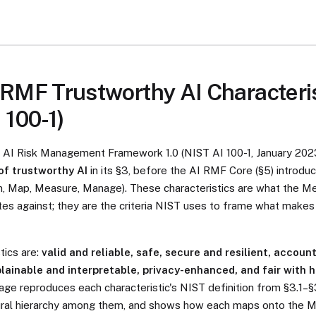
RMF Trustworthy AI Characteri
 100-1)
T AI Risk Management Framework 1.0 (NIST AI 100-1, January 202
of trustworthy AI
in its §3, before the AI RMF Core (§5) introdu
n, Map, Measure, Manage). These characteristics are what the M
tes against; they are the criteria NIST uses to frame what make
tics are:
valid and reliable, safe, secure and resilient, accoun
lainable and interpretable, privacy-enhanced, and fair with 
page reproduces each characteristic's NIST definition from §3.1–§
tural hierarchy among them, and shows how each maps onto the 