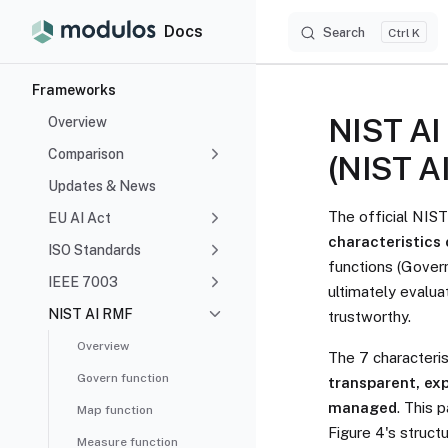
Docs
Search
Skip to content
K
Sidebar Navigation
Frameworks
NIST AI 
Overview
Comparison
(NIST AI
Updates & News
The official NIS
EU AI Act
characteristics 
ISO Standards
functions (Gover
IEEE 7003
ultimately evalua
NIST AI RMF
trustworthy.
Overview
The 7 characteris
Govern function
transparent, exp
managed
. This 
Map function
Figure 4's struc
Measure function