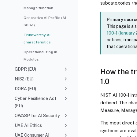
subcategories tha
Manage function
Generative AI Profile (AI
Primary sourc
600-1)
This page is a 
100-1 (January
Trustworthy AI
actions, trans
characteristics
that operationa
Operationalizing in
Modulos
GDPR (EU)
How the tr
NIS2 (EU)
1.0
DORA (EU)
NIST AI 100-1 int
Cyber Resilience Act
defined. The char
(EU)
Measure, Manage
OWASP for AI Security
The most direct 
UAE AI Ethics
systems are evalu
UAE Consumer AI