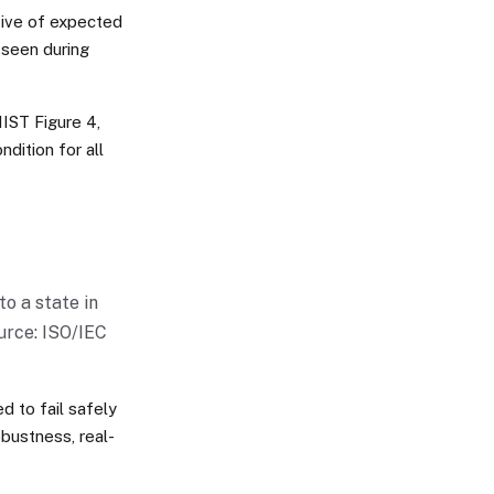
tive of expected
 seen during
NIST Figure 4,
dition for all
to a state in
urce: ISO/IEC
d to fail safely
robustness, real-