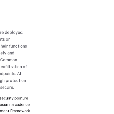
re deployed,
nts or
their functions
fely and
). Common
exfiltration of
ndpoints. AI
ugh protection
secure.
 security posture
recurring cadence
gement Framework