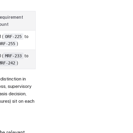
equirement
ount
 (
ORF-225
to
ORF-255
)
 (
MRF-233
to
MRF-242
)
distinction in
ess, supervisory
asis decision,
ures) sit on each
he relevant