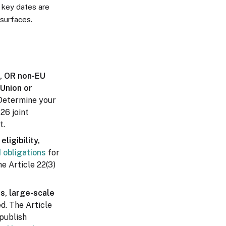
 key dates are
surfaces.
n, OR non-EU
 Union or
Determine your
 26 joint
t.
ligibility,
d obligations
for
he Article 22(3)
s, large-scale
d. The Article
 publish