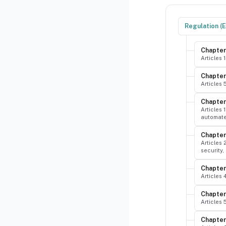
Regulation (
Chapter
Articles 
Chapter 
Articles 
Chapter 
Articles 
automated
Chapter
Articles 
security,
Chapter
Articles
Chapter
Articles
Chapter