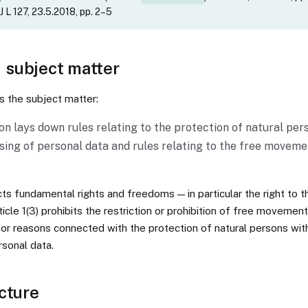
 L 127, 23.5.2018, pp. 2–5
— subject matter
es the subject matter:
on lays down rules relating to the protection of natural per
sing of personal data and rules relating to the free moveme
ects fundamental rights and freedoms — in particular the right to t
ticle 1(3) prohibits the restriction or prohibition of free movemen
for reasons connected with the protection of natural persons wit
rsonal data.
cture