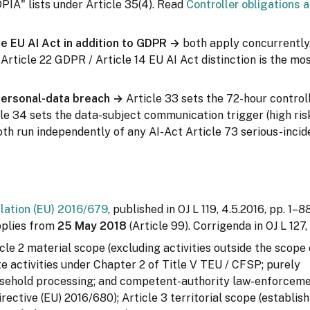
IA" lists under Article 35(4). Read
Controller obligations 
he EU AI Act in addition to GDPR →
both apply concurrently
e Article 22 GDPR / Article 14 EU AI Act distinction is the 
personal-data breach →
Article 33 sets the 72-hour controll
le 34 sets the data-subject communication trigger (high risk
th run independently of any AI-Act Article 73 serious-incid
lation (EU) 2016/679
, published in OJ L 119, 4.5.2016, pp. 1–
pplies from
25 May 2018
(Article 99). Corrigenda in OJ L 127,
cle 2 material scope (excluding activities outside the scope 
 activities under Chapter 2 of Title V TEU / CFSP; purely
sehold processing; and competent-authority law-enforcem
rective (EU) 2016/680); Article 3 territorial scope (establis