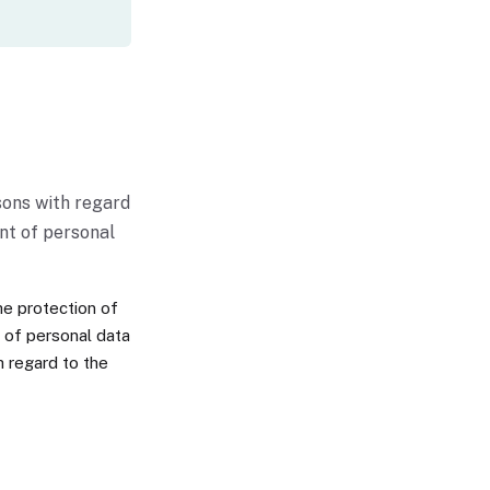
sons with regard
nt of personal
he protection of
t of personal data
h regard to the