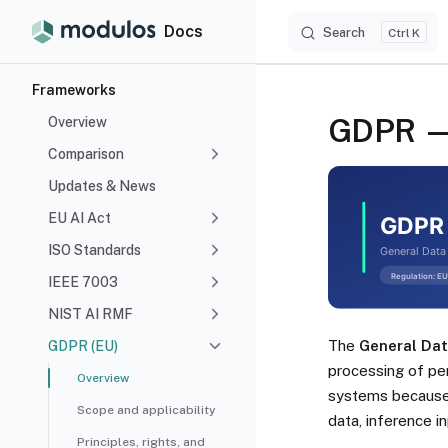
Docs
Search
Skip to content
K
Sidebar Navigation
Frameworks
GDPR — 
Overview
Comparison
Updates & News
EU AI Act
ISO Standards
IEEE 7003
NIST AI RMF
The
General Dat
GDPR (EU)
processing of per
Overview
systems because 
Scope and applicability
data, inference i
Principles, rights, and