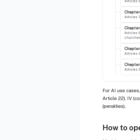
Articles
Chapter 
Articles 
Chapter
Articles 
churche
Chapter
Articles
Chapter 
Articles
For AI use cases, 
Article 22), IV (c
(penalties).
How to op