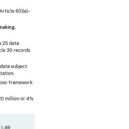
Article 6(1)(a)–
-making,
e 25 data
cle 30 records
(data subject
tation.
cross-framework
20 million or 4%
. 1–88 ·