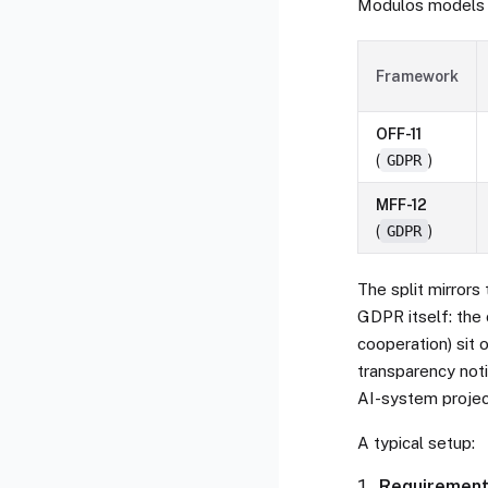
Modulos models 
Framework
OFF-11
(
GDPR
)
MFF-12
(
GDPR
)
The split mirrors 
GDPR itself: the 
cooperation) sit o
transparency noti
AI-system projec
A typical setup:
Requiremen