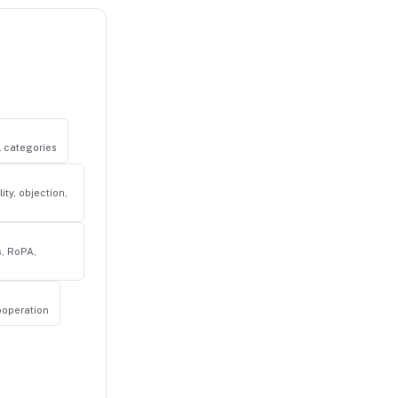
al categories
ity, objection,
s, RoPA,
ooperation