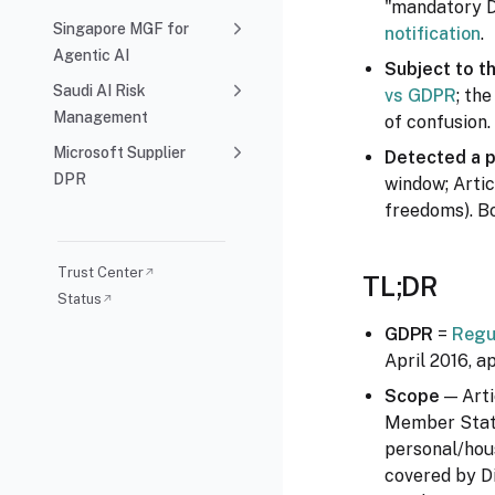
"mandatory DP
Singapore MGF for
notification
.
Agentic AI
Subject to t
Saudi AI Risk
vs GDPR
; th
Management
of confusion.
Microsoft Supplier
Detected a 
DPR
window; Artic
freedoms). Bo
Trust Center
↗
TL;DR
Status
↗
GDPR
=
Regu
April 2016, a
Scope
— Arti
Member State
personal/hou
covered by Di