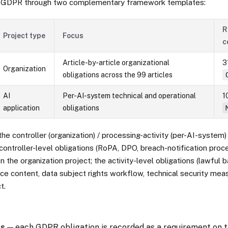
GDPR through two complementary framework templates:
R
Project type
Focus
c
Article-by-article organizational
31
Organization
obligations across the 99 articles
AI
Per-AI-system technical and operational
10
application
obligations
the controller (organization) / processing-activity (per-AI-system) 
controller-level obligations (RoPA, DPO, breach-notification proc
n the organization project; the activity-level obligations (lawful b
ce content, data subject rights workflow, technical security meas
t.
ts
— each GDPR obligation is recorded as a requirement on t