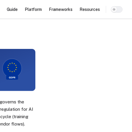
Main Navigation
Guide
Platform
Frameworks
Resources
governs the
regulation for AI
ycle (training
endor flows).