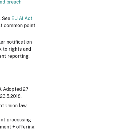
and breach
. See
EU AI Act
most common point
er notification
 to rights and
ent reporting.
88. Adopted 27
 23.5.2018.
of Union law;
ent processing
hment + offering