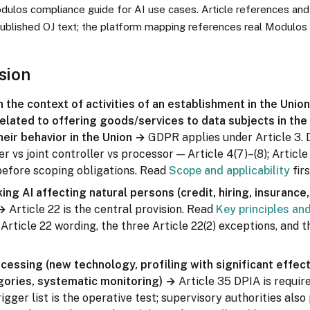
odulos compliance guide for AI use cases. Article references and
ublished OJ text; the platform mapping references real Modulos 
sion
 the context of activities of an establishment in the Unio
elated to offering goods/services to data subjects in the
heir behavior in the Union →
GDPR applies under Article 3. 
er vs joint controller vs processor — Article 4(7)–(8); Article
before scoping obligations. Read
Scope and applicability
firs
ng AI affecting natural persons (credit, hiring, insurance, e
 →
Article 22 is the central provision. Read
Key principles an
Article 22 wording, the three Article 22(2) exceptions, and t
ocessing (new technology, profiling with significant effect
gories, systematic monitoring) →
Article 35 DPIA is require
rigger list is the operative test; supervisory authorities also