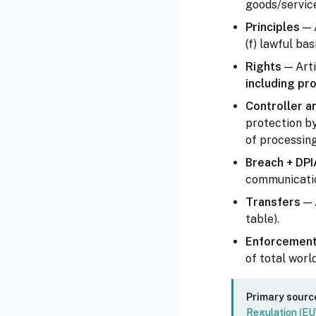
goods/service
Principles
— A
(f) lawful bas
Rights
— Arti
including pro
Controller a
protection by
of processing 
Breach + DPI
communication
Transfers
— 
table).
Enforcemen
of total worl
Primary sourc
Regulation (E