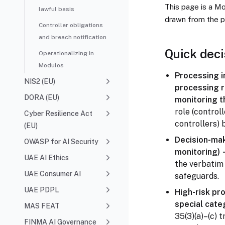
This page is a M
lawful basis
drawn from the p
Controller obligations
and breach notification
Quick deci
Operationalizing in
Modulos
Processing in
NIS2 (EU)
processing r
DORA (EU)
monitoring t
role (controll
Cyber Resilience Act
controllers) 
(EU)
Decision-maki
OWASP for AI Security
monitoring)
UAE AI Ethics
the verbatim 
UAE Consumer AI
safeguards.
UAE PDPL
High-risk pr
special cate
MAS FEAT
35(3)(a)–(c) t
FINMA AI Governance