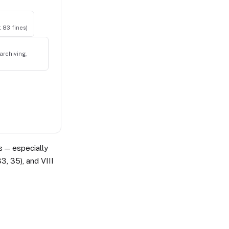
t 83 fines)
archiving,
ts — especially
33, 35), and VIII