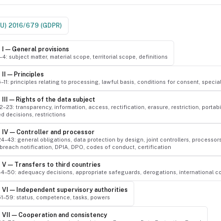
EU) 2016/679 (GDPR)
 I — General provisions
1–4: subject matter, material scope, territorial scope, definitions
II — Principles
5–11: principles relating to processing, lawful basis, conditions for consent, speci
III — Rights of the data subject
12–23: transparency, information, access, rectification, erasure, restriction, portabil
 decisions, restrictions
 IV — Controller and processor
24–43: general obligations, data protection by design, joint controllers, processor
 breach notification, DPIA, DPO, codes of conduct, certification
 V — Transfers to third countries
 44–50: adequacy decisions, appropriate safeguards, derogations, international c
 VI — Independent supervisory authorities
 51–59: status, competence, tasks, powers
 VII — Cooperation and consistency