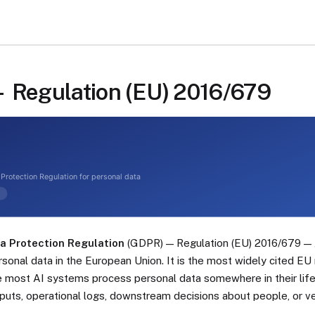
Regulation (EU) 2016/679
a Protection Regulation
(GDPR) — Regulation (EU) 2016/679 — 
sonal data in the European Union. It is the most widely cited EU 
most AI systems process personal data somewhere in their lifec
nputs, operational logs, downstream decisions about people, or v