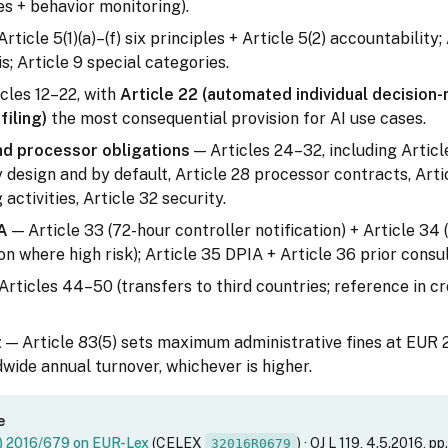
s + behavior monitoring).
rticle 5(1)(a)–(f) six principles + Article 5(2) accountability; 
is; Article 9 special categories.
cles 12–22, with
Article 22 (automated individual decision
filing)
the most consequential provision for AI use cases.
nd processor obligations
— Articles 24–32, including Articl
 design and by default, Article 28 processor contracts, Arti
activities, Article 32 security.
A
— Article 33 (72-hour controller notification) + Article 34 
 where high risk); Article 35 DPIA + Article 36 prior consul
Articles 44–50 (transfers to third countries; reference in 
t
— Article 83(5) sets maximum administrative fines at EUR 
dwide annual turnover, whichever is higher.
e
U) 2016/679 on EUR-Lex
(CELEX
) · OJ L 119, 4.5.2016, pp
32016R0679