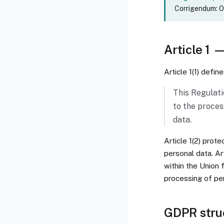
Corrigendum: OJ
Article 1 
Article 1(1) defin
This Regulati
to the proces
data.
Article 1(2) prot
personal data. Ar
within the Union 
processing of pe
GDPR stru