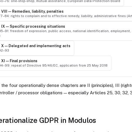
 60–76: one-stop-shop, mutual assistance, European Data Protection Board
VIII — Remedies, liability, penalties
77–84: rights to complain and to effective remedy, liability, administrative fines (Ar
 IX — Specific processing situations
85–91: freedom of expression, public access, national identification, employment, 
s
 X — Delegated and implementing acts
 92–93
XI — Final provisions
 94–99: repeal of Directive 95/46/EC, application from 25 May 2018
the four operationally dense chapters are II (principles), III (righ
ontroller / processor obligations — especially Articles 25, 30, 32, 
erationalize GDPR in Modulos