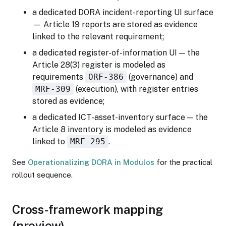
a dedicated DORA incident-reporting UI surface
— Article 19 reports are stored as evidence
linked to the relevant requirement;
a dedicated register-of-information UI — the
Article 28(3) register is modeled as
requirements
ORF-386
(governance) and
MRF-309
(execution), with register entries
stored as evidence;
a dedicated ICT-asset-inventory surface — the
Article 8 inventory is modeled as evidence
linked to
MRF-295
.
See
Operationalizing DORA in Modulos
for the practical
rollout sequence.
Cross-framework mapping
(preview)