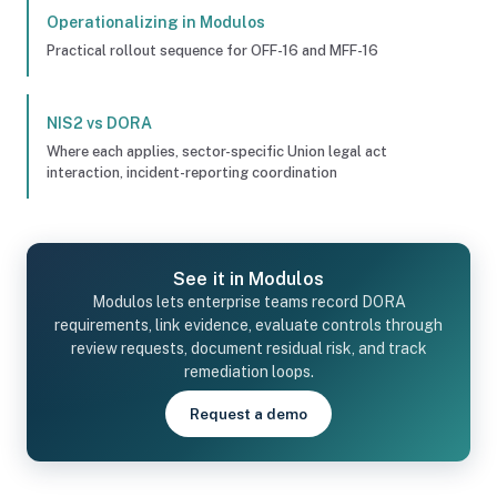
Operationalizing in Modulos
Practical rollout sequence for OFF-16 and MFF-16
NIS2 vs DORA
Where each applies, sector-specific Union legal act
interaction, incident-reporting coordination
See it in Modulos
Modulos lets enterprise teams record DORA
requirements, link evidence, evaluate controls through
review requests, document residual risk, and track
remediation loops.
Request a demo