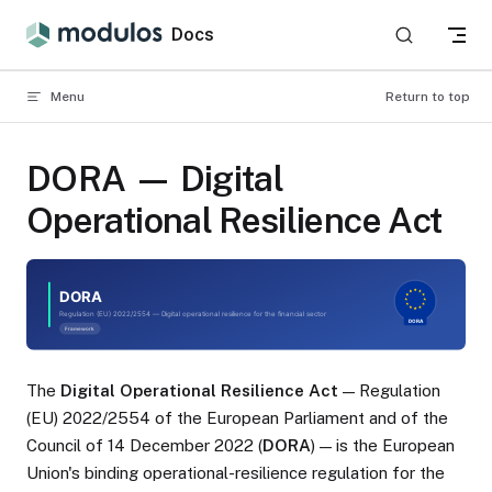
Skip to content
Docs
Menu
Return to top
DORA — Digital
Operational Resilience Act
The
Digital Operational Resilience Act
— Regulation
(EU) 2022/2554 of the European Parliament and of the
Council of 14 December 2022 (
DORA
) — is the European
Union's binding operational-resilience regulation for the