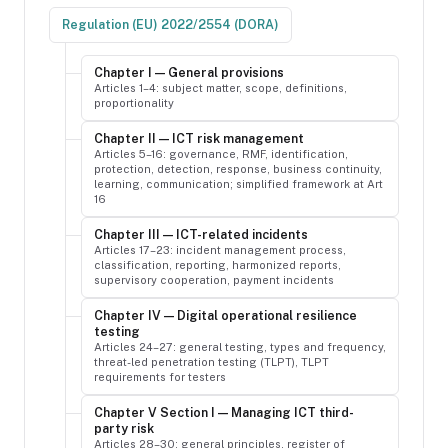
Regulation (EU) 2022/2554 (DORA)
Chapter I — General provisions
Articles 1–4: subject matter, scope, definitions,
proportionality
Chapter II — ICT risk management
Articles 5–16: governance, RMF, identification,
protection, detection, response, business continuity,
learning, communication; simplified framework at Art
16
Chapter III — ICT-related incidents
Articles 17–23: incident management process,
classification, reporting, harmonized reports,
supervisory cooperation, payment incidents
Chapter IV — Digital operational resilience
testing
Articles 24–27: general testing, types and frequency,
threat-led penetration testing (TLPT), TLPT
requirements for testers
Chapter V Section I — Managing ICT third-
party risk
Articles 28–30: general principles, register of