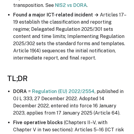
transposition. See
NIS2 vs DORA
.
Found a major ICT-related incident →
Articles 17–
19 establish the classification and reporting
regime; Delegated Regulation 2025/301 sets
content and time limits; Implementing Regulation
2025/302 sets the standard forms and templates.
Article 19(4) sequences the initial notification,
intermediate report, and final report.
TL;DR
DORA
=
Regulation (EU) 2022/2554
, published in
OJ L 333, 27 December 2022. Adopted 14
December 2022, entered into force 16 January
2023, applies from 17 January 2025 (Article 64).
Five operative blocks
(Chapters II–V, with
Chapter V in two sections): Articles 5–16 (ICT risk