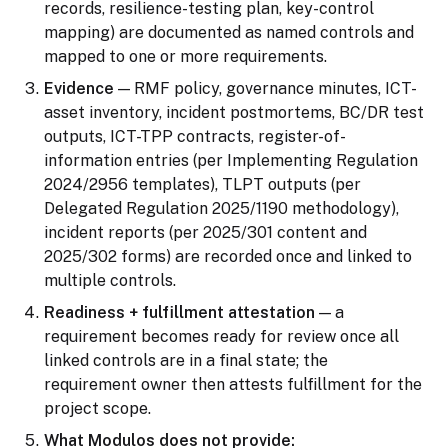
records, resilience-testing plan, key-control
mapping) are documented as named controls and
mapped to one or more requirements.
Evidence
— RMF policy, governance minutes, ICT-
asset inventory, incident postmortems, BC/DR test
outputs, ICT-TPP contracts, register-of-
information entries (per Implementing Regulation
2024/2956 templates), TLPT outputs (per
Delegated Regulation 2025/1190 methodology),
incident reports (per 2025/301 content and
2025/302 forms) are recorded once and linked to
multiple controls.
Readiness + fulfillment attestation
— a
requirement becomes ready for review once all
linked controls are in a final state; the
requirement owner then attests fulfillment for the
project scope.
What Modulos does not provide: