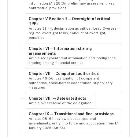
information (Art 28(3)), preliminary assessment, key
contractual provisions
Chapter V Section II — Oversight of critical
TPPs
Articles 31–44: designation as critical, Lead Overseer
regime, oversight tasks, conduct of oversight,
penalties
Chapter VI — Information-sharing
arrangements
Article 45: cyber-threat information and intelligence
sharing among financial entities
Chapter VII — Competent authorities
Articles 46–56: designation of competent
authorities, cross-border cooperation, supervisory
measures
Chapter VIII — Delegated acts
Article 57: exercise of the delegation
Chapter IX — Transitional and final provisions
Articles 58–64: review clauses, sectoral
amendments, entry into force and application from 17
January 2025 (Art 64)