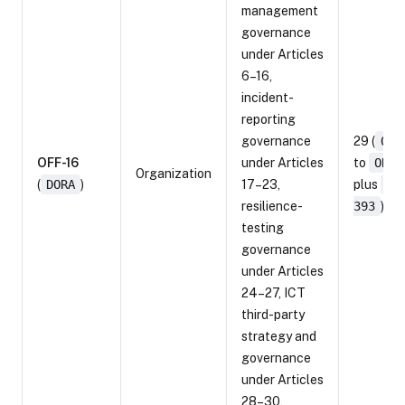
management
governance
under Articles
6–16,
incident-
reporting
governance
29 (
ORF
OFF-16
under Articles
to
ORF-
Organization
(
DORA
)
17–23,
plus
OR
resilience-
393
)
testing
governance
under Articles
24–27, ICT
third-party
strategy and
governance
under Articles
28–30,