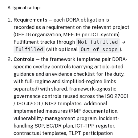
A typical setup:
Requirements
— each DORA obligation is
recorded as a requirement on the relevant project
(OFF-16 organization, MFF-16 per-ICT-system).
Fulfillment tracks through
Not fulfilled
→
Fulfilled
(with optional
Out of scope
).
Controls
— the framework templates pair DORA-
specific overlay controls (carrying article-cited
guidance and an evidence checklist for the duty,
with full-regime and simplified-regime limbs
separated) with shared, framework-agnostic
governance controls reused across the ISO 27001
/ ISO 42001 / NIS2 templates. Additional
implemented measures (RMF documentation,
vulnerability-management program, incident-
handling SOP, BC/DR plan, ICT-TPP register,
contractual templates, TLPT participation