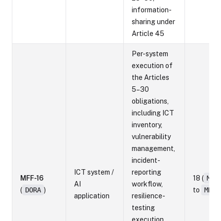
information-
sharing under
Article 45
Per-system
execution of
the Articles
5–30
obligations,
including ICT
inventory,
vulnerability
management,
incident-
ICT system /
reporting
MFF-16
18 (
MRF
AI
workflow,
(
DORA
)
to
MRF-
application
resilience-
testing
execution,