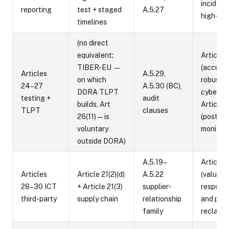
incident
reporting
test + staged
A.5.27
high-risk
timelines
(no direct
equivalent;
Article 
TIBER-EU —
(accurac
Articles
A.5.29,
on which
robustne
24–27
A.5.30 (BC),
DORA TLPT
cybersec
testing +
audit
builds, Art
Article 
TLPT
clauses
26(11) — is
(post-m
voluntary
monitori
outside DORA)
A.5.19–
Article 
Articles
Article 21(2)(d)
A.5.22
(value-c
28–30 ICT
+ Article 21(3)
supplier-
responsib
third-party
supply chain
relationship
and prov
family
reclassi