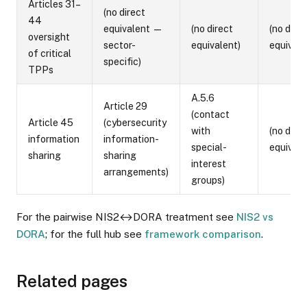
Articles 31–
(no direct
44
equivalent —
(no direct
(no direc
oversight
sector-
equivalent)
equivale
of critical
specific)
TPPs
A.5.6
Article 29
(contact
Article 45
(cybersecurity
with
(no direc
information
information-
special-
equivale
sharing
sharing
interest
arrangements)
groups)
For the pairwise NIS2↔DORA treatment see
NIS2 vs
DORA
; for the full hub see
framework comparison
.
Related pages