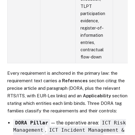
TLPT
participation
evidence,
register-of-
information
entries,
contractual
flow-down
Every requirement is anchored in the primary law: the
requirement text carries a
References
section citing the
precise article and paragraph (DORA, plus the relevant
RTS/ITS, with EUR-Lex links) and an
Applicability
section
stating which entities each limb binds. Three DORA tag
families classify the requirements and their controls:
DORA Pillar
— the operative area:
ICT Risk
Management
,
ICT Incident Management &