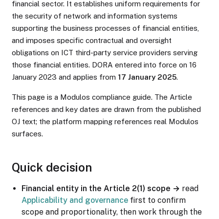
financial sector. It establishes uniform requirements for
the security of network and information systems
supporting the business processes of financial entities,
and imposes specific contractual and oversight
obligations on ICT third-party service providers serving
those financial entities. DORA entered into force on 16
January 2023 and applies from
17 January 2025
.
This page is a Modulos compliance guide. The Article
references and key dates are drawn from the published
OJ text; the platform mapping references real Modulos
surfaces.
Quick decision
Financial entity in the Article 2(1) scope →
read
Applicability and governance
first to confirm
scope and proportionality, then work through the