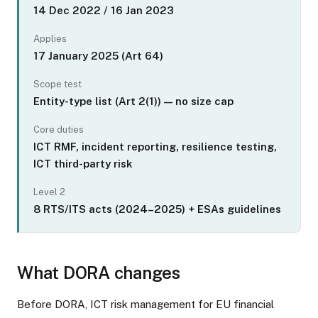
14 Dec 2022 / 16 Jan 2023
Applies
17 January 2025 (Art 64)
Scope test
Entity-type list (Art 2(1)) — no size cap
Core duties
ICT RMF, incident reporting, resilience testing,
ICT third-party risk
Level 2
8 RTS/ITS acts (2024–2025) + ESAs guidelines
What DORA changes
Before DORA, ICT risk management for EU financial