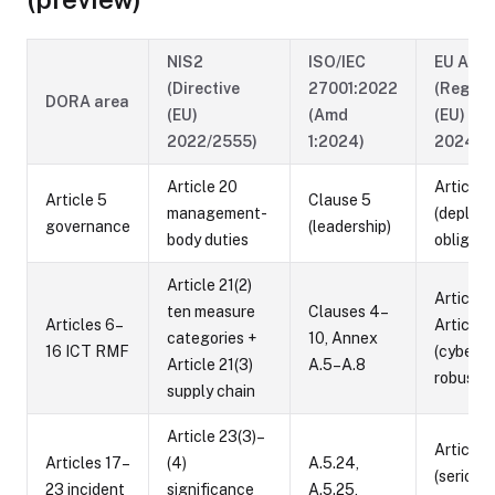
NIS2
ISO/IEC
EU AI A
(Directive
27001:2022
(Regula
DORA area
(EU)
(Amd
(EU)
2022/2555)
1:2024)
2024/1
Article 20
Article 
Article 5
Clause 5
management-
(deploye
governance
(leadership)
body duties
obligati
Article 21(2)
Article 
ten measure
Clauses 4–
Articles 6–
Article 
categories +
10, Annex
16 ICT RMF
(cyberse
Article 21(3)
A.5–A.8
robustn
supply chain
Article 23(3)–
Article 
Articles 17–
(4)
A.5.24,
(serious
23 incident
significance
A.5.25,