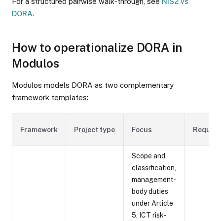
For a structured pairwise walk-through, see
NIS2 vs
DORA
.
How to operationalize DORA in
Modulos
Modulos models DORA as two complementary
framework templates:
Framework
Project type
Focus
Require
Scope and
classification,
management-
body duties
under Article
5, ICT risk-