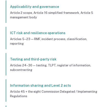
Applicability and governance
Article 2 scope, Article 16 simplified framework, Article 5
management body
ICT risk and resilience operations
Articles 5–23 — RMF, incident process, classification,
reporting
Testing and third-party risk
Articles 24–30 — testing, TLPT, register of information,
subcontracting
Information sharing and Level 2 acts
Article 45 + the eight Commission Delegated / Implementing
Regulations