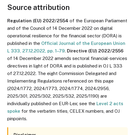
Source attribution
Regulation (EU) 2022/2554
of the European Parliament
and of the Council of 14 December 2022 on digital
operational resilience for the financial sector (DORA) is
published in the
Official Journal of the European Union
L 333, 27.12.2022, pp. 1–79
.
Directive (EU) 2022/2556
of 14 December 2022 amends sectoral financial-services
directives in light of DORA and is published in OJ L 333
of 27.12.2022. The eight Commission Delegated and
Implementing Regulations referenced on this page
(2024/1772, 2024/1773, 2024/1774, 2024/2956,
2025/301, 2025/302, 2025/532, 2025/1190) are
individually published on EUR-Lex; see the
Level 2 acts
spoke
for the verbatim titles, CELEX numbers, and OJ
pinpoints.