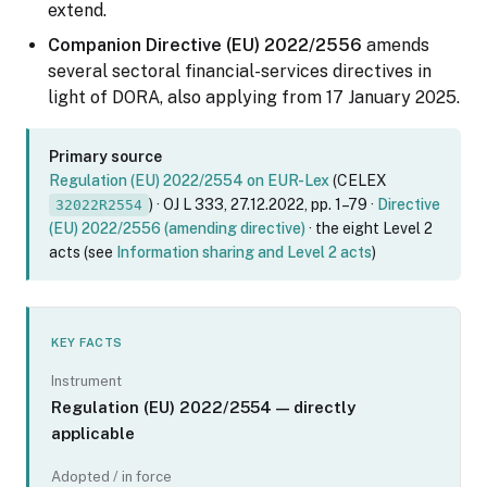
extend.
Companion Directive (EU) 2022/2556
amends
several sectoral financial-services directives in
light of DORA, also applying from 17 January 2025.
Primary source
Regulation (EU) 2022/2554 on EUR-Lex
(CELEX
) · OJ L 333, 27.12.2022, pp. 1–79 ·
Directive
32022R2554
(EU) 2022/2556 (amending directive)
· the eight Level 2
acts (see
Information sharing and Level 2 acts
)
KEY FACTS
Instrument
Regulation (EU) 2022/2554 — directly
applicable
Adopted / in force