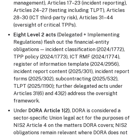
management), Articles 17–23 (incident reporting),
Articles 24–27 (testing including TLPT), Articles
28–30 (ICT third-party risk), Articles 31–44
(oversight of critical TPPs).
Eight Level 2 acts
(Delegated + Implementing
Regulations) flesh out the financial-entity
obligations — incident classification (2024/1772),
TPP policy (2024/1773), ICT RMF (2024/1774),
register of information template (2024/2956),
incident report content (2025/301), incident report
forms (2025/302), subcontracting (2025/532),
TLPT (2025/1190); further delegated acts under
Articles 31(6) and 43(2) address the oversight
framework.
Under
DORA Article 1(2)
, DORA is considered a
sector-specific Union legal act for the purposes of
NIS2 Article 4 on the matters DORA covers; NIS2
obligations remain relevant where DORA does not