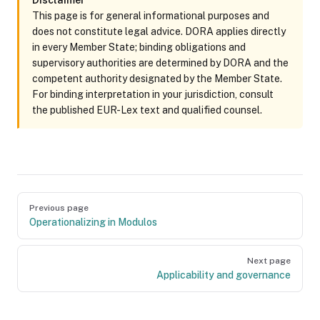
Disclaimer
This page is for general informational purposes and
does not constitute legal advice. DORA applies directly
in every Member State; binding obligations and
supervisory authorities are determined by DORA and the
competent authority designated by the Member State.
For binding interpretation in your jurisdiction, consult
the published EUR-Lex text and qualified counsel.
Pager
Previous page
Operationalizing in Modulos
Next page
Applicability and governance