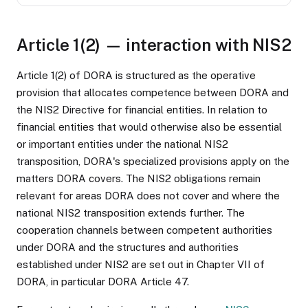
Article 1(2) — interaction with NIS2
Article 1(2) of DORA is structured as the operative
provision that allocates competence between DORA and
the NIS2 Directive for financial entities. In relation to
financial entities that would otherwise also be essential
or important entities under the national NIS2
transposition, DORA's specialized provisions apply on the
matters DORA covers. The NIS2 obligations remain
relevant for areas DORA does not cover and where the
national NIS2 transposition extends further. The
cooperation channels between competent authorities
under DORA and the structures and authorities
established under NIS2 are set out in Chapter VII of
DORA, in particular DORA Article 47.