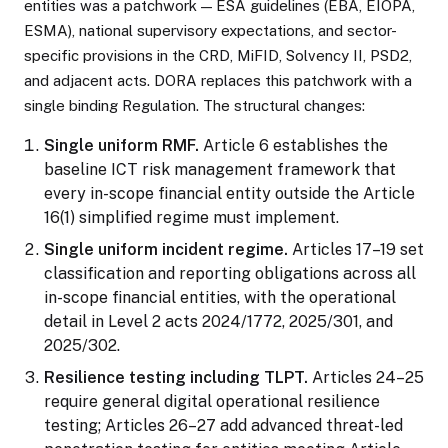
entities was a patchwork — ESA guidelines (EBA, EIOPA,
ESMA), national supervisory expectations, and sector-
specific provisions in the CRD, MiFID, Solvency II, PSD2,
and adjacent acts. DORA replaces this patchwork with a
single binding Regulation. The structural changes:
Single uniform RMF.
Article 6 establishes the
baseline ICT risk management framework that
every in-scope financial entity outside the Article
16(1) simplified regime must implement.
Single uniform incident regime.
Articles 17–19 set
classification and reporting obligations across all
in-scope financial entities, with the operational
detail in Level 2 acts 2024/1772, 2025/301, and
2025/302.
Resilience testing including TLPT.
Articles 24–25
require general digital operational resilience
testing; Articles 26–27 add advanced threat-led