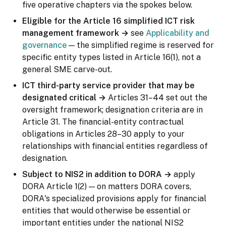
five operative chapters via the spokes below.
Eligible for the Article 16 simplified ICT risk
management framework →
see
Applicability and
governance
— the simplified regime is reserved for
specific entity types listed in Article 16(1), not a
general SME carve-out.
ICT third-party service provider that may be
designated critical →
Articles 31–44 set out the
oversight framework; designation criteria are in
Article 31. The financial-entity contractual
obligations in Articles 28–30 apply to your
relationships with financial entities regardless of
designation.
Subject to NIS2 in addition to DORA →
apply
DORA Article 1(2) — on matters DORA covers,
DORA's specialized provisions apply for financial
entities that would otherwise be essential or
important entities under the national NIS2