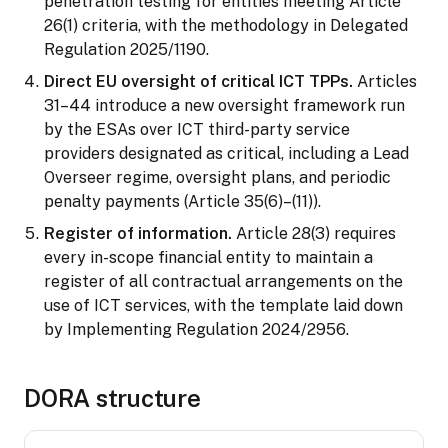
penetration testing for entities meeting Article
26(1) criteria, with the methodology in Delegated
Regulation 2025/1190.
Direct EU oversight of critical ICT TPPs.
Articles
31–44 introduce a new oversight framework run
by the ESAs over ICT third-party service
providers designated as critical, including a Lead
Overseer regime, oversight plans, and periodic
penalty payments (Article 35(6)–(11)).
Register of information.
Article 28(3) requires
every in-scope financial entity to maintain a
register of all contractual arrangements on the
use of ICT services, with the template laid down
by Implementing Regulation 2024/2956.
DORA structure