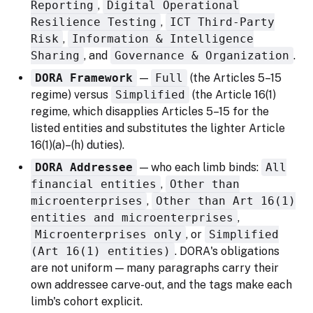
Reporting
,
Digital Operational
Resilience Testing
,
ICT Third-Party
Risk
,
Information & Intelligence
Sharing
, and
Governance & Organization
.
DORA Framework
—
Full
(the Articles 5–15
regime) versus
Simplified
(the Article 16(1)
regime, which disapplies Articles 5–15 for the
listed entities and substitutes the lighter Article
16(1)(a)–(h) duties).
DORA Addressee
— who each limb binds:
All
financial entities
,
Other than
microenterprises
,
Other than Art 16(1)
entities and microenterprises
,
Microenterprises only
, or
Simplified
(Art 16(1) entities)
. DORA's obligations
are not uniform — many paragraphs carry their
own addressee carve-out, and the tags make each
limb's cohort explicit.